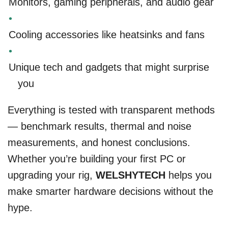
Monitors, gaming peripherals, and audio gear
Cooling accessories like heatsinks and fans
Unique tech and gadgets that might surprise
you
Everything is tested with transparent methods
— benchmark results, thermal and noise
measurements, and honest conclusions.
Whether you’re building your first PC or
upgrading your rig,
WELSHYTECH
helps you
make smarter hardware decisions without the
hype.