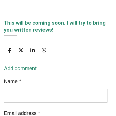
This will be coming soon. I will try to bring
you written reviews!
S
S
S
S
h
h
h
h
a
a
a
a
Add comment
r
r
r
r
e
e
e
e
Name *
Email address *