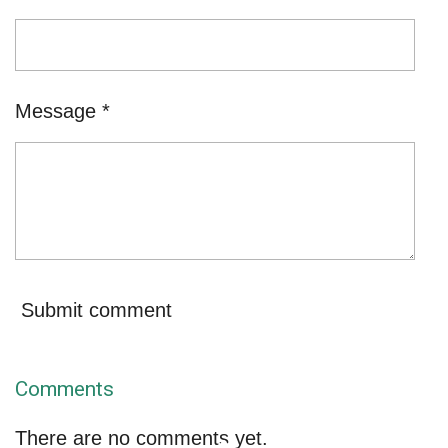
Message *
Submit comment
Comments
There are no comments yet.