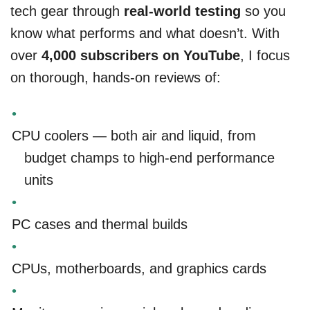
tech gear through
real-world testing
so you
know what performs and what doesn’t. With
over
4,000 subscribers on YouTube
, I focus
on thorough, hands-on reviews of:
CPU coolers — both air and liquid, from
budget champs to high-end performance
units
PC cases and thermal builds
CPUs, motherboards, and graphics cards