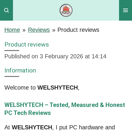
Skip
to
main
Home
»
Reviews
»
Product reviews
content
Product reviews
Published on 3 February 2026 at 14:14
Information
Welcome to
WELSHYTECH
,
WELSHYTECH – Tested, Measured & Honest
PC Tech Reviews
At
WELSHYTECH
, I put PC hardware and